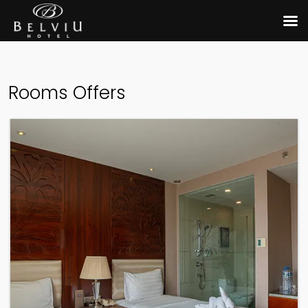
Rooms Offers