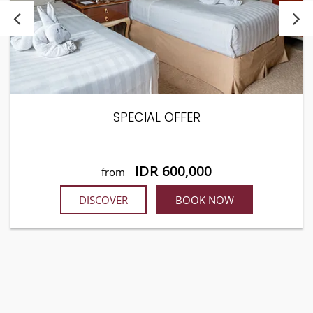
SPECIAL OFFER
IDR 600,000
from
DISCOVER
BOOK NOW